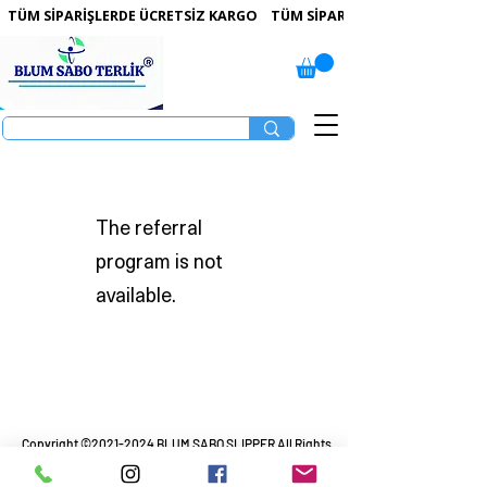
 TÜM SİPARİŞLERDE ÜCRETSİZ KARGO   
The referral
program is not
available.
Copyright ©
2021-2024
BLUM SABO SLIPPER All Rights
Reserved.