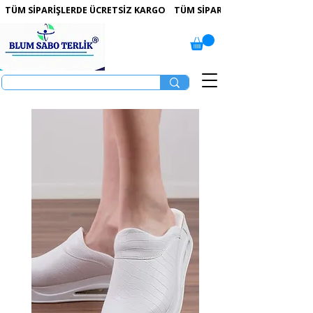
 TÜM SİPARİŞLERDE ÜCRETSİZ KARGO   