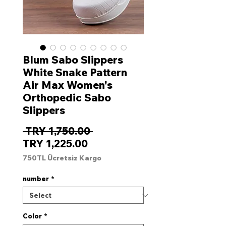
Blum Sabo Slippers
White Snake Pattern
Air Max Women's
Orthopedic Sabo
Slippers
Regular
 TRY 1,750.00 
Sale
Price
TRY 1,225.00
Price
750TL Ücretsiz Kargo
number
*
Color
*