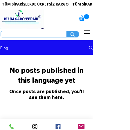
 TÜM SİPARİŞLERDE ÜCRETSİZ KARGO   
Blog
No posts published in
this language yet
Once posts are published, you’ll
see them here.