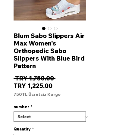
Blum Sabo Slippers Air
Max Women's
Orthopedic Sabo
Slippers With Blue Bird
Pattern
Regular
 TRY 1,750.00 
Sale
Price
TRY 1,225.00
Price
750TL Ücretsiz Kargo
number
*
Quantity
*