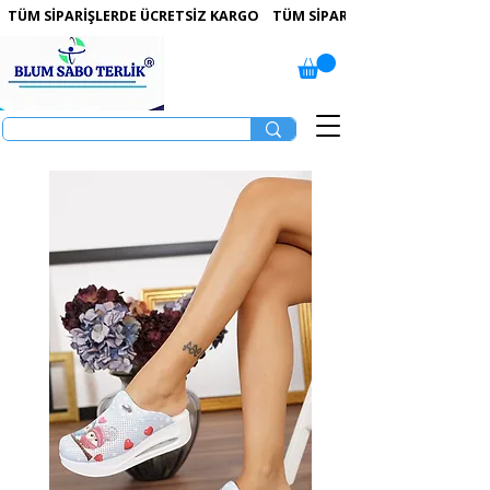
 TÜM SİPARİŞLERDE ÜCRETSİZ KARGO   