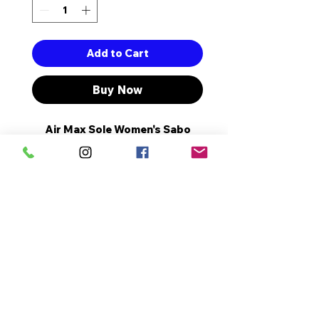
Add to Cart
Buy Now
Air Max Sole Women's Sabo
Slippers with Full Orthopedic
and Anatomical Structure.
The heel Length is 5 cm.
It is Made Of High Quality
Artificial Leather.
It's a Complete Pattern.
No Reviews Yet
Share your thoughts. Be the first
to leave a review.
Leave a Review