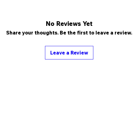
No Reviews Yet
Share your thoughts. Be the first to leave a review.
Leave a Review