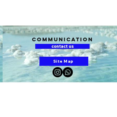
communication
contact us
Site Map