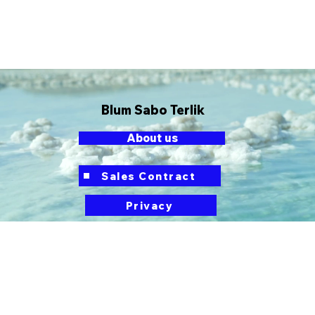
Blum Sabo Terlik
About us
button
Sales Contract
Privacy