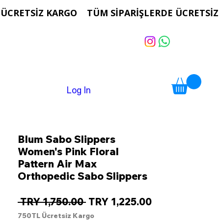
Log In
Blum Sabo Slippers
Women's Pink Floral
Pattern Air Max
Orthopedic Sabo Slippers
Regular
Sale
 TRY 1,750.00 
TRY 1,225.00
Price
Price
750TL Ücretsiz Kargo