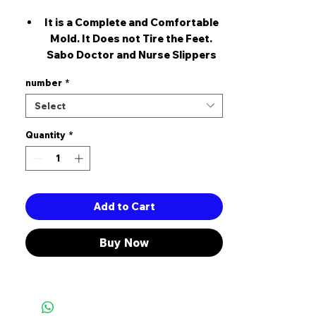
It is a Complete and Comfortable
Mold. It Does not Tire the Feet.
Sabo Doctor and Nurse Slippers
Type: Sabo slippers with holes are
number
*
a product preferred by
healthcare, patisserie, kitchen,
Select
cleaning workers and employees in
Quantity
other business sectors sabo
*
slippers provide foot comfort and
protect foot health because they
are produced with 5 points on the
sole of the foot in mind. thanks to
Add to Cart
the comfort of the sabo slippers,
users get less tired and their feet
Buy Now
feel comfortable. Features: -
Specially made for those who
work standing up for a long time. -
It is prepared from specially
processed artificial leather and