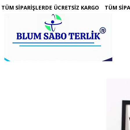
 TÜM SİPARİŞLERDE ÜCRETSİZ KARGO   