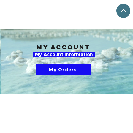
my account
My Account Information
My Orders