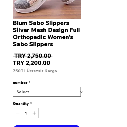
Blum Sabo Slippers
Silver Mesh Design Full
Orthopedic Women's
Sabo Slippers
Regular
 TRY 2,750.00 
Sale
Price
TRY 2,200.00
Price
750TL Ücretsiz Kargo
number
*
Quantity
*