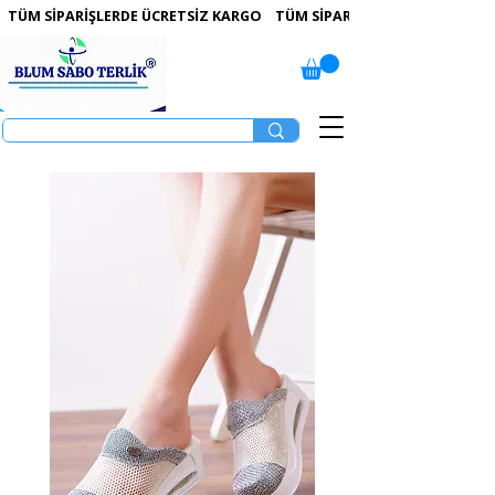
 TÜM SİPARİŞLERDE ÜCRETSİZ KARGO   