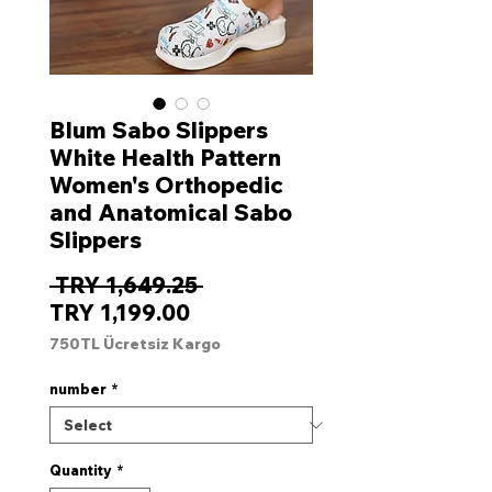
Blum Sabo Slippers
White Health Pattern
Women's Orthopedic
and Anatomical Sabo
Slippers
Regular
 TRY 1,649.25 
Sale
Price
TRY 1,199.00
Price
750TL Ücretsiz Kargo
number
*
Quantity
*