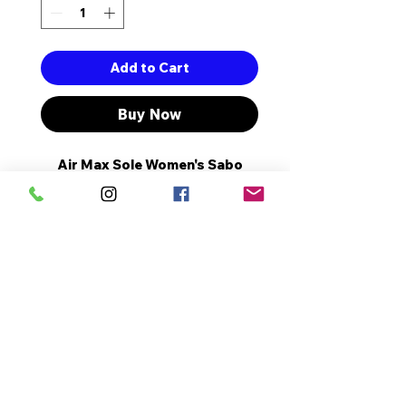
Add to Cart
Buy Now
Air Max Sole Women's Sabo
Slippers with Full Orthopedic
and Anatomical Structure.
The Heel Length is 3 cm.
It's a Complete Pattern.
It is Made Of High Quality
Artificial Leather.
No Reviews Yet
Share your thoughts. Be the first
to leave a review.
Leave a Review