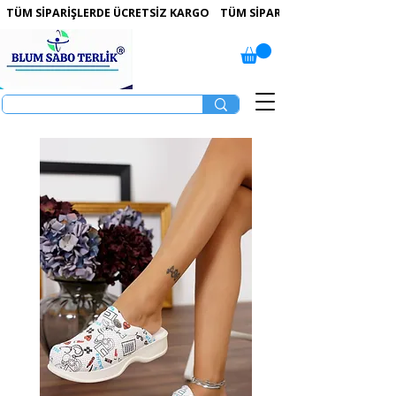
 TÜM SİPARİŞLERDE ÜCRETSİZ KARGO   