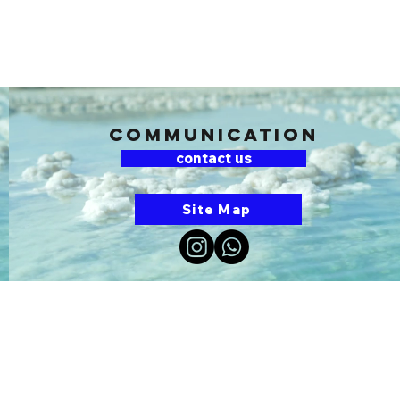
communication
contact us
Site Map