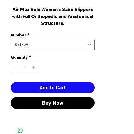
Air Max Sole Women's Sabo Slippers
with Full Orthopedic and Anatomical
Structure.
The heel Length is 5 cm.
number
*
It is Made Of High Quality Artificial
Leather.
Select
It's a Complete Pattern.
Quantity
*
Add to Cart
Buy Now