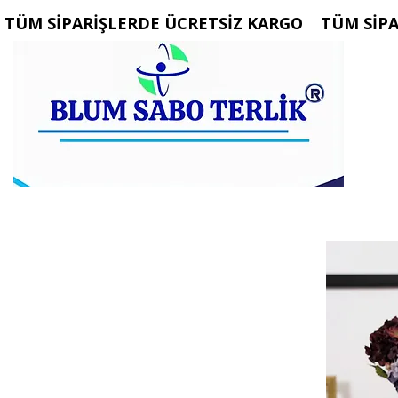
 TÜM SİPARİŞLERDE ÜCRETSİZ KARGO   