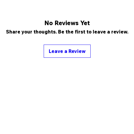
No Reviews Yet
Share your thoughts. Be the first to leave a review.
Leave a Review