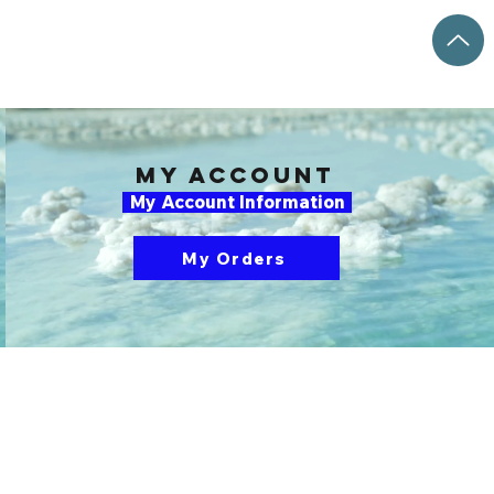
my account
My Account Information
My Orders