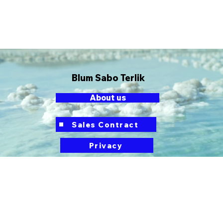
Blum Sabo Terlik
About us
button
Sales Contract
Privacy