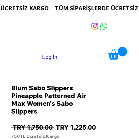
Log In
Blum Sabo Slippers
Pineapple Patterned Air
Max Women's Sabo
Slippers
Regular
Sale
 TRY 1,750.00 
TRY 1,225.00
Price
Price
750TL Ücretsiz Kargo