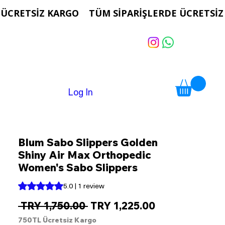
Log In
Blum Sabo Slippers Golden
Shiny Air Max Orthopedic
Women's Sabo Slippers
Rating is 5.0 out of five stars based on 1 review
5.0 | 1 review
Regular
Sale
 TRY 1,750.00 
TRY 1,225.00
Price
Price
750TL Ücretsiz Kargo