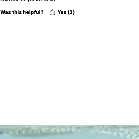
Was this helpful?
Yes (3)