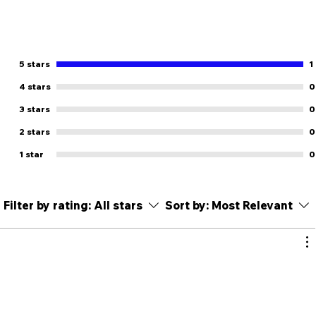
5 stars
1
4 stars
0
3 stars
0
2 stars
0
1 star
0
Filter by rating:
All stars
Sort by:
Most Relevant