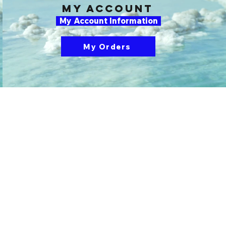
my account
My Account Information
My Orders