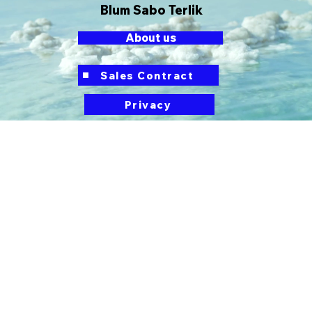
Blum Sabo Terlik
About us
button
Sales Contract
Privacy