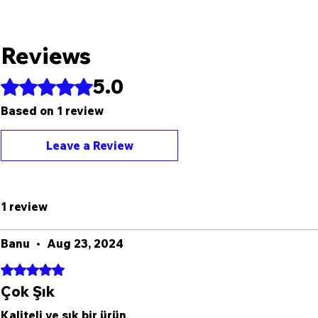
Reviews
5.0
Rated 5 out of 5 stars.
Based on 1 review
Leave a Review
1 review
Banu
•
Aug 23, 2024
Rated 5 out of 5 stars.
Çok Şık
Kaliteli ve şık bir ürün