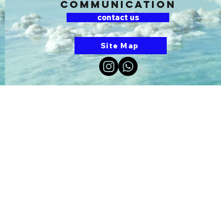
communication
contact us
Site Map