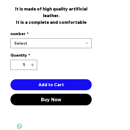
It is made of high quality artificial
leather.
It is a complete and comfortable
mold.
number
*
it is 5 cm heel height.
It is designed for those who stay up a
Select
lot.
Quantity
*
Add to Cart
Buy Now