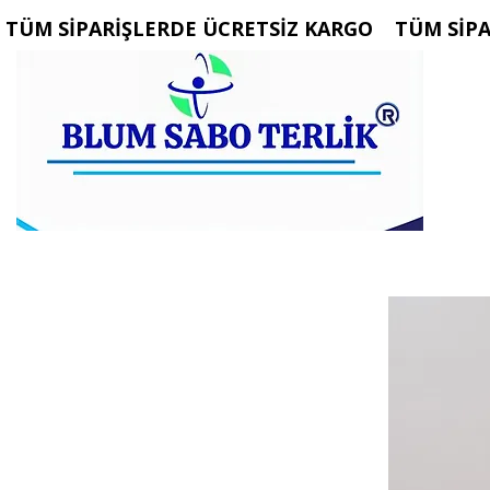
 TÜM SİPARİŞLERDE ÜCRETSİZ KARGO   